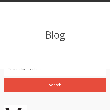
navigat
Blog
Search
for:
Search