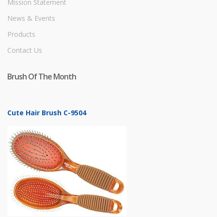
Mission Statement
News & Events
Products
Contact Us
Brush Of The Month
Cute Hair Brush C-9504