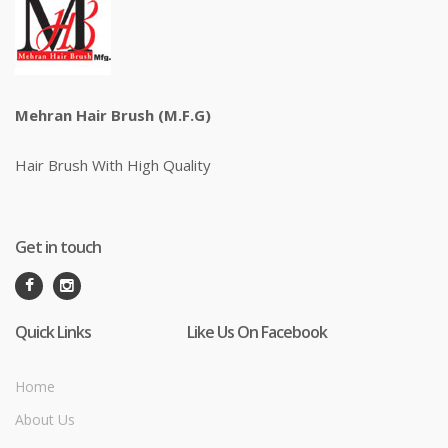
Mehran Hair Brush (M.F.G)
Hair Brush With High Quality
Get in touch
Quick Links
Like Us On Facebook
Home
About Us