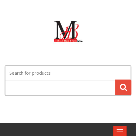
Search
for:
Toggle