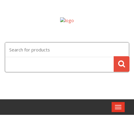
Search
for:
Toggle
navigat