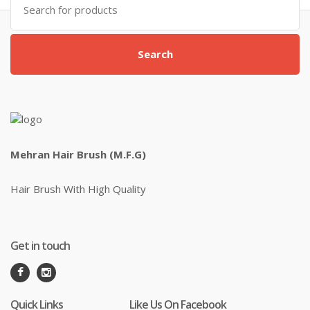
for:
Search
Mehran Hair Brush (M.F.G)
Hair Brush With High Quality
Get in touch
Quick Links
Like Us On Facebook