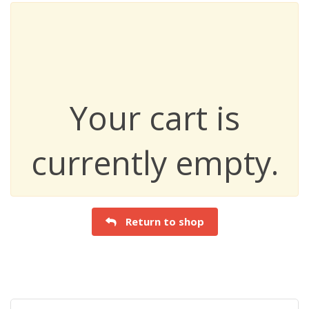
Your cart is
currently empty.
Return to shop
Search