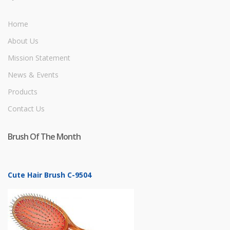
Home
About Us
Mission Statement
News & Events
Products
Contact Us
Brush Of The Month
Cute Hair Brush C-9504