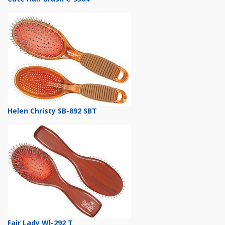
Helen Christy SB-892 SBT
Fair Lady Wl-292 T