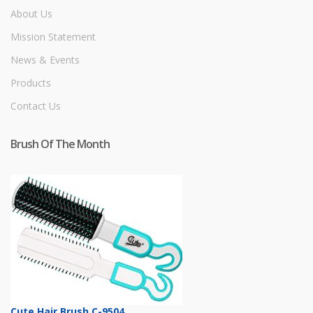
About Us
Mission Statement
News & Events
Products
Contact Us
Brush Of The Month
Cute Hair Brush C-9504