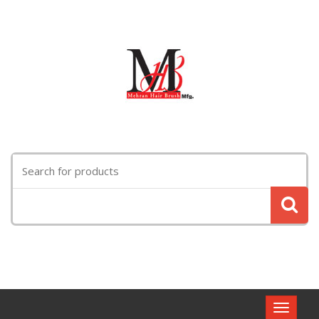
Search
for:
Toggle