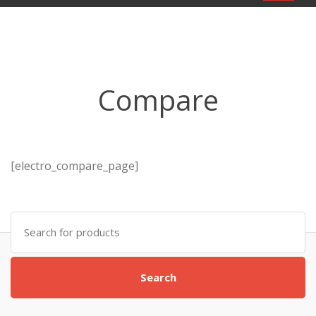
navigat
Compare
[electro_compare_page]
Search
for:
Search