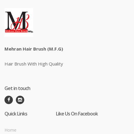
Mehran Hair Brush (M.F.G)
Hair Brush With High Quality
Get in touch
Quick Links
Like Us On Facebook
Home