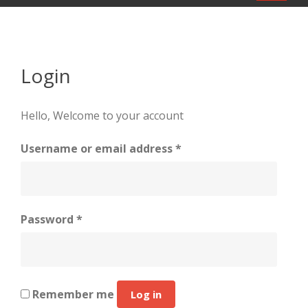
navigat
Login
Hello, Welcome to your account
Required
Username or email address
*
Required
Password
*
Remember me
Log in