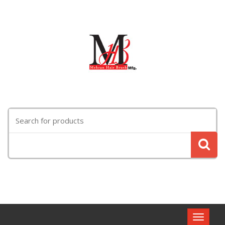
Search
for:
Toggle