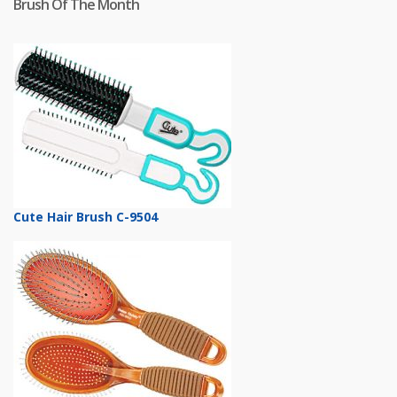
Brush Of The Month
Cute Hair Brush C-9504