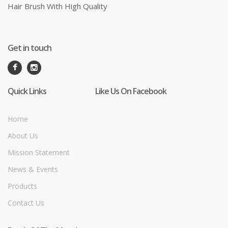
Hair Brush With High Quality
Get in touch
Quick Links
Like Us On Facebook
Home
About Us
Mission Statement
News & Events
Products
Contact Us