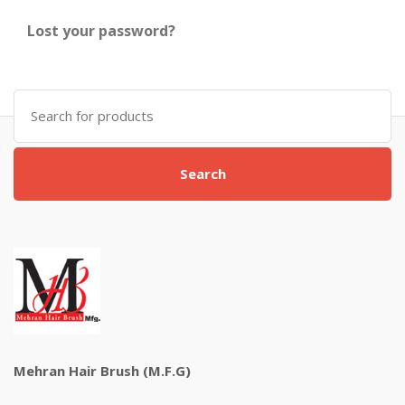
Lost your password?
Search
for:
Search
Mehran Hair Brush (M.F.G)