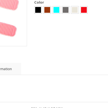
Color
ormation