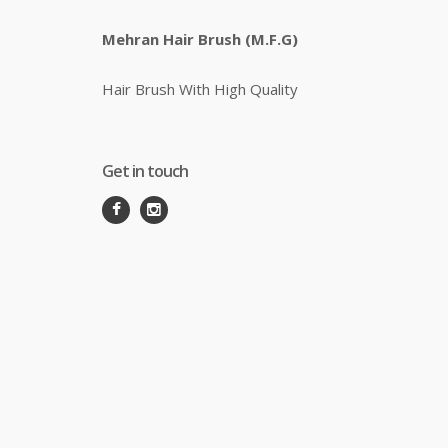
Mehran Hair Brush (M.F.G)
Hair Brush With High Quality
Get in touch