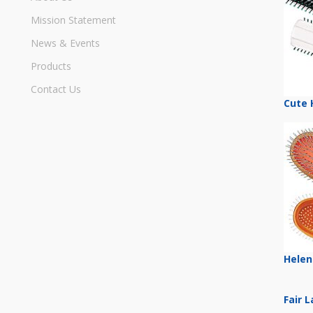
Mission Statement
News & Events
Products
Contact Us
Cute 
Helen
Fair 