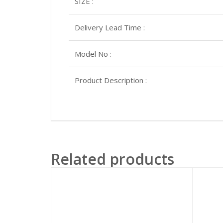
SIZE :
Delivery Lead Time :
Model No :
Product Description :
Related products