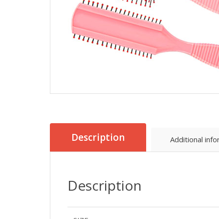
Description
Additional inf
Description