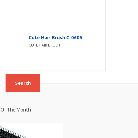
Cute Hair Brush C-0605
CUTE HAIR BRUSH
Search
 Of The Month