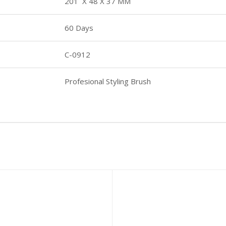
201 X 48 X 37 MM
60 Days
C-0912
Profesional Styling Brush