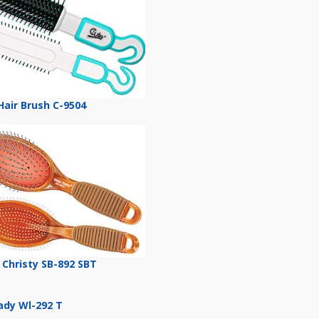
Hair Brush C-9504
 Christy SB-892 SBT
Lady Wl-292 T