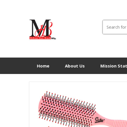
Search
for:
Home
About Us
Mission Sta