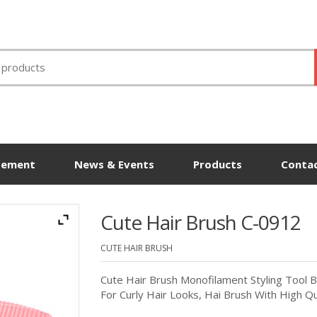
tement
News & Events
Products
Contac
Cute Hair Brush C-0912
CUTE HAIR BRUSH
Cute Hair Brush Monofilament Styling Tool B
For Curly Hair Looks, Hai Brush With High Qu