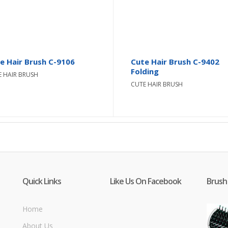
e Hair Brush C-9106
Cute Hair Brush C-9402
Folding
E HAIR BRUSH
CUTE HAIR BRUSH
Quick Links
Like Us On Facebook
Brush
Home
About Us