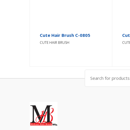
Cute Hair Brush C-0805
Cut
CUTE HAIR BRUSH
CUT
Search
for: