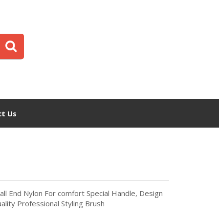
t Us
all End Nylon For comfort Special Handle, Design
ality Professional Styling Brush