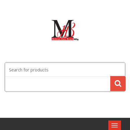
Search
for:
Toggle