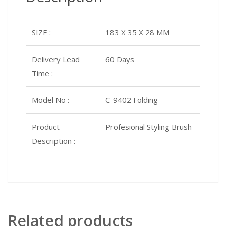
SIZE :
183 X 35 X 28 MM
Delivery Lead
60 Days
Time :
Model No :
C-9402 Folding
Product
Profesional Styling Brush
Description :
Related products