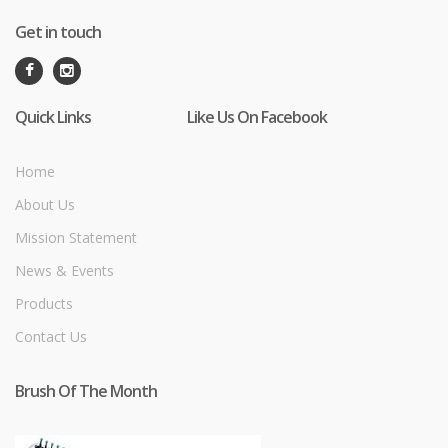
Get in touch
Quick Links
Like Us On Facebook
Home
About Us
Mission Statement
News & Events
Products
Contact Us
Brush Of The Month