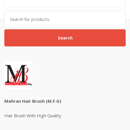
Search
for:
Search
Mehran Hair Brush (M.F.G)
Hair Brush With High Quality