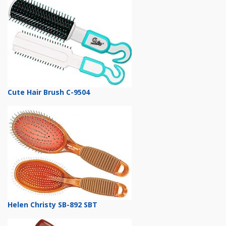
Cute Hair Brush C-9504
Helen Christy SB-892 SBT