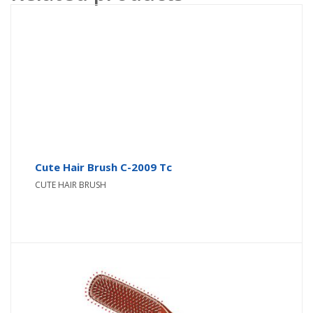
Cute Hair Brush C-2009 Tc
CUTE HAIR BRUSH