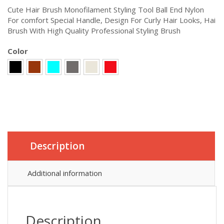
Cute Hair Brush Monofilament Styling Tool Ball End Nylon
For comfort Special Handle, Design For Curly Hair Looks, Hai
Brush With High Quality Professional Styling Brush
Color
Description
Additional information
Description