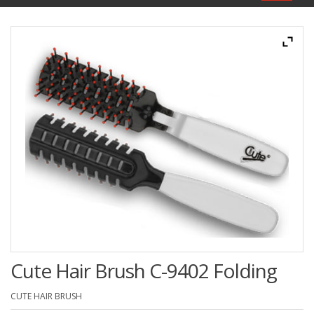
navigat
Cute Hair Brush C-9402 Folding
CUTE HAIR BRUSH