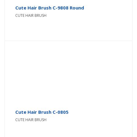
Cute Hair Brush C-9808 Round
CUTE HAIR BRUSH
Cute Hair Brush C-0805
CUTE HAIR BRUSH