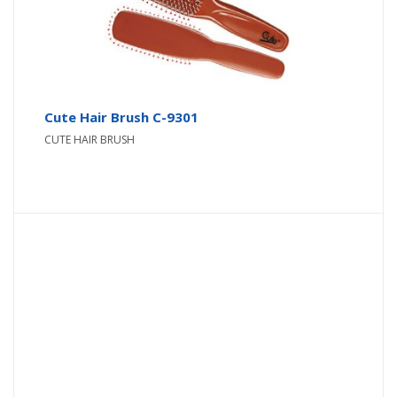
Cute Hair Brush C-9301
CUTE HAIR BRUSH