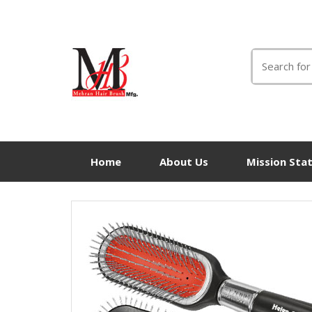
Search
for:
Home
About Us
Mission Sta