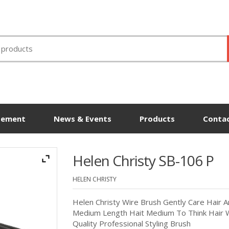
tement
News & Events
Products
Contac
Helen Christy SB-106 P
HELEN CHRISTY
Helen Christy Wire Brush Gently Care Hair A
Medium Length Hait Medium To Think Hair W
Quality Professional Styling Brush