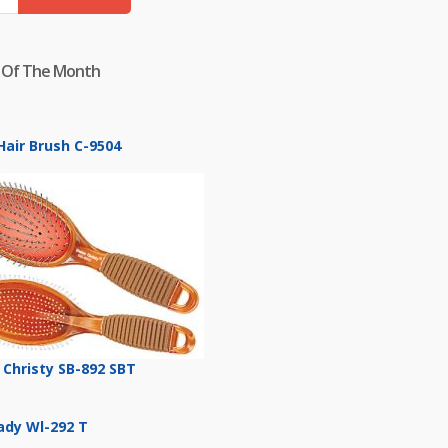
 Of The Month
Hair Brush C-9504
 Christy SB-892 SBT
Lady Wl-292 T