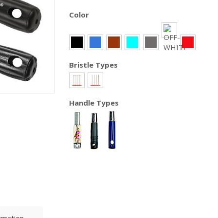
Color
Bristle Types
Handle Types