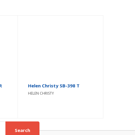
R
Helen Christy SB-398 T
HELEN CHRISTY
Search