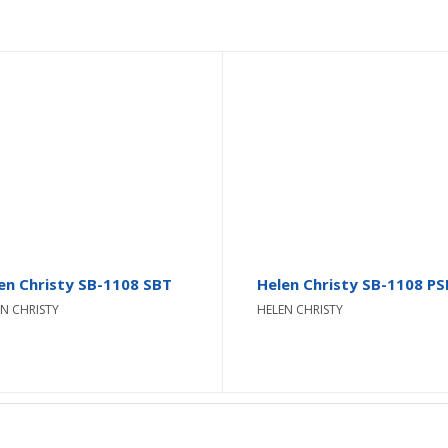
en Christy SB-1108 SBT
Helen Christy SB-1108 PS
N CHRISTY
HELEN CHRISTY