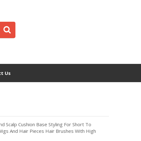
t Us
nd Scalp Cushion Base Styling For Short To
igs And Hair Pieces Hair Brushes With High