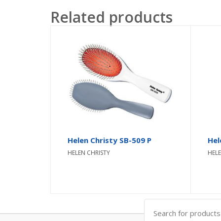
Related products
Helen Christy SB-509 P
Hel
HELEN CHRISTY
HELE
Search
for: