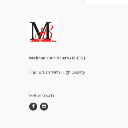
Mehran Hair Brush (M.F.G)
Hair Brush With High Quality
Get in touch