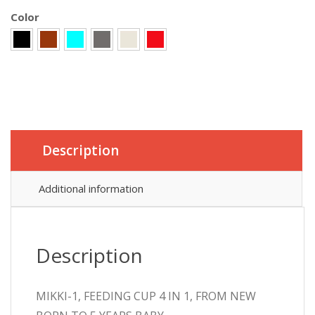
Color
Description
Additional information
Description
MIKKI-1, FEEDING CUP 4 IN 1, FROM NEW