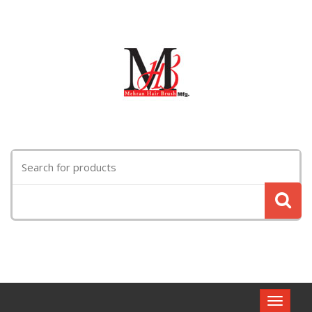
Search
for:
Toggle