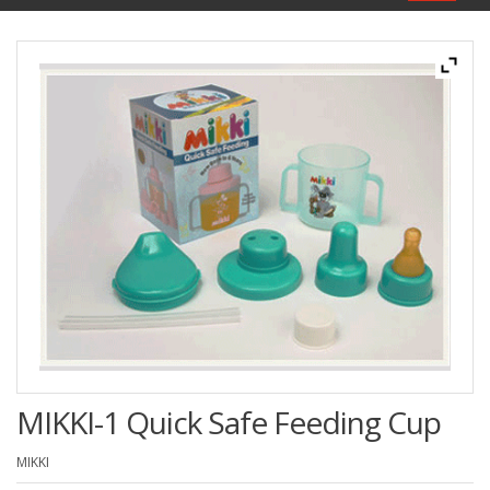
navigat
MIKKI-1 Quick Safe Feeding Cup
MIKKI