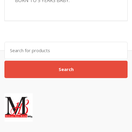
BORN TO 5 YEARS BABY.
Search
for:
Search