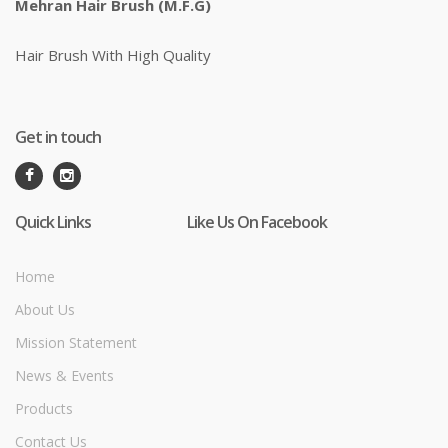
Mehran Hair Brush (M.F.G)
Hair Brush With High Quality
Get in touch
Quick Links
Like Us On Facebook
Home
About Us
Mission Statement
News & Events
Products
Contact Us