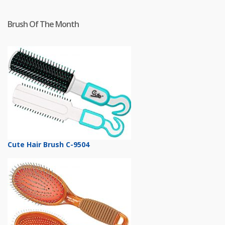
Brush Of The Month
Cute Hair Brush C-9504