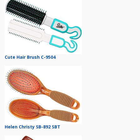
Cute Hair Brush C-9504
Helen Christy SB-892 SBT