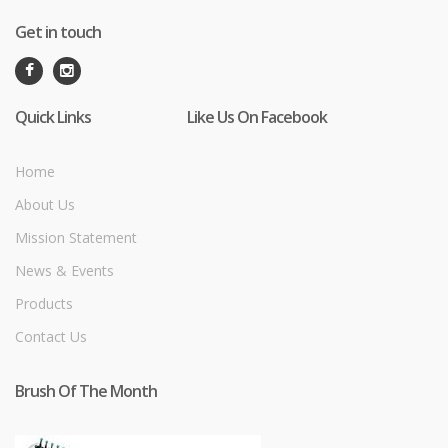
Get in touch
Quick Links
Like Us On Facebook
Home
About Us
Mission Statement
News & Events
Products
Contact Us
Brush Of The Month