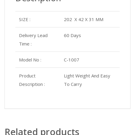
SIZE :
202 X 42 X 31 MM
Delivery Lead
60 Days
Time :
Model No :
C-1007
Product
Light Weight And Easy
Description :
To Carry
Related products