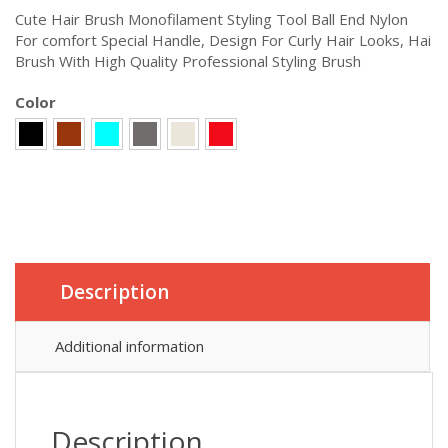
Cute Hair Brush Monofilament Styling Tool Ball End Nylon
For comfort Special Handle, Design For Curly Hair Looks, Hai
Brush With High Quality Professional Styling Brush
Color
Description
Additional information
Description