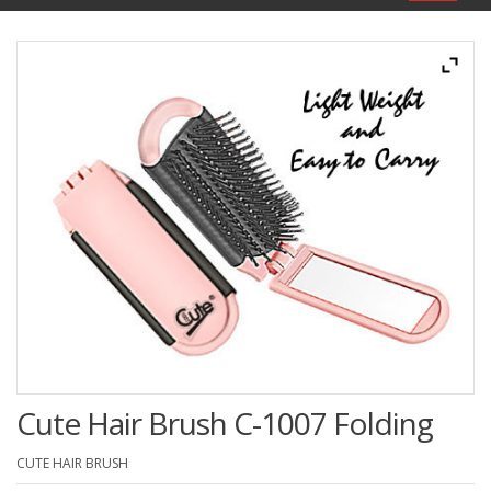
navigat
Cute Hair Brush C-1007 Folding
CUTE HAIR BRUSH