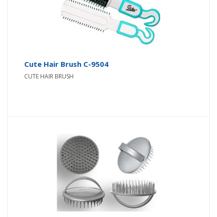
Cute Hair Brush C-9504
CUTE HAIR BRUSH