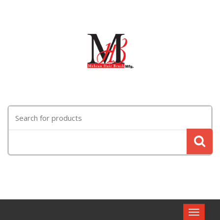
Search
for:
Toggle