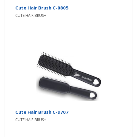
Cute Hair Brush C-0805
CUTE HAIR BRUSH
Cute Hair Brush C-9707
CUTE HAIR BRUSH