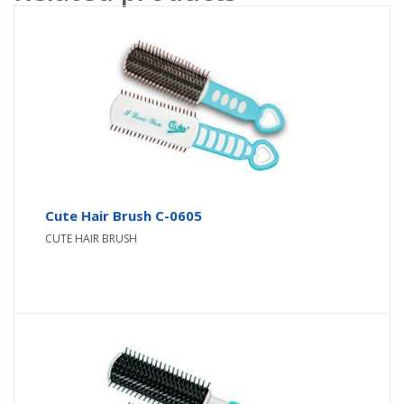
Cute Hair Brush C-0605
CUTE HAIR BRUSH