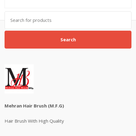
Search
for:
Search
Mehran Hair Brush (M.F.G)
Hair Brush With High Quality